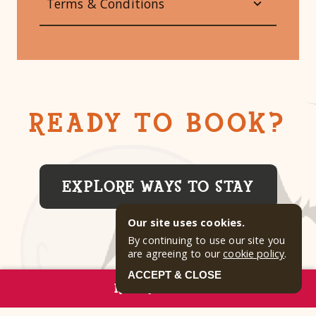
Terms & Conditions
READY TO BOOK?
EXPLORE WAYS TO STAY
Our site uses cookies.
By continuing to use our site you
are agreeing to our
cookie policy
.
ACCEPT & CLOSE
RESERVE NOW
GALLERY