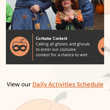
Costume Contest
Calling all ghosts and ghouls
to enter our costume
contest for a chance to win!
View our
Daily Activities Schedule