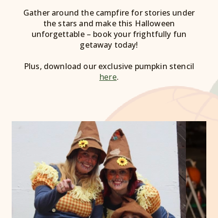
Gather around the campfire for stories under
the stars and make this Halloween
unforgettable – book your frightfully fun
getaway today!
Plus, download our exclusive pumpkin stencil
here
.