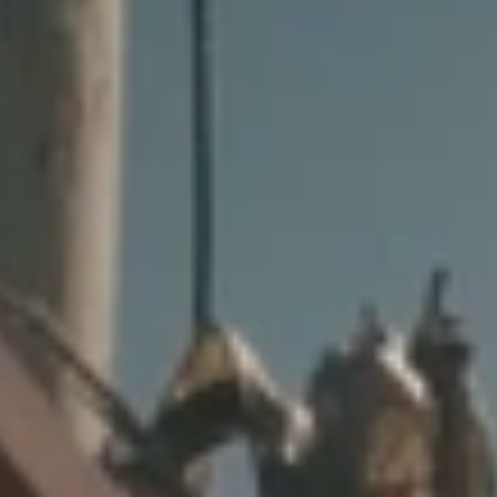
GROUPS & EVENTS
AT THE PARK