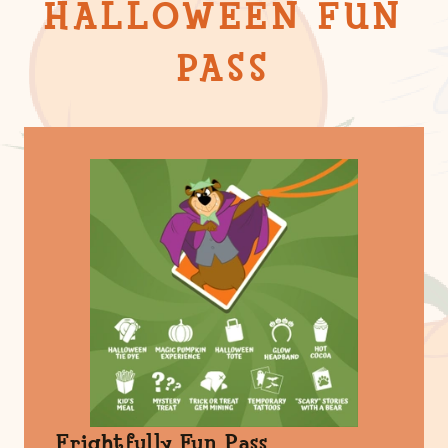
HALLOWEEN FUN
PASS
Frightfully Fun Pass