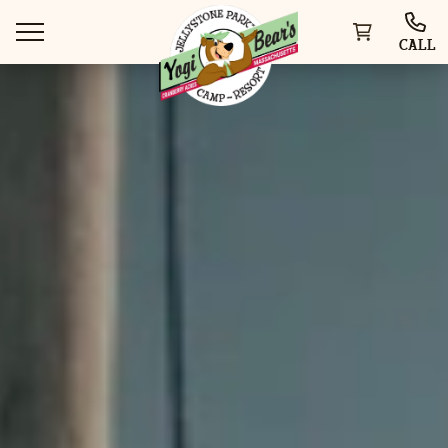
CALL
WAYS TO STAY
THINGS TO DO
SPECIAL OFFERS