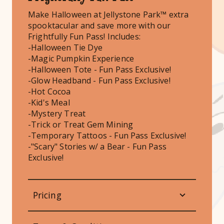
Make Halloween at Jellystone Park™ extra
spooktacular and save more with our
Frightfully Fun Pass! Includes:
-Halloween Tie Dye
-Magic Pumpkin Experience
-Halloween Tote - Fun Pass Exclusive!
-Glow Headband - Fun Pass Exclusive!
-Hot Cocoa
-Kid's Meal
-Mystery Treat
-Trick or Treat Gem Mining
-Temporary Tattoos - Fun Pass Exclusive!
-"Scary" Stories w/ a Bear - Fun Pass
Exclusive!
Pricing