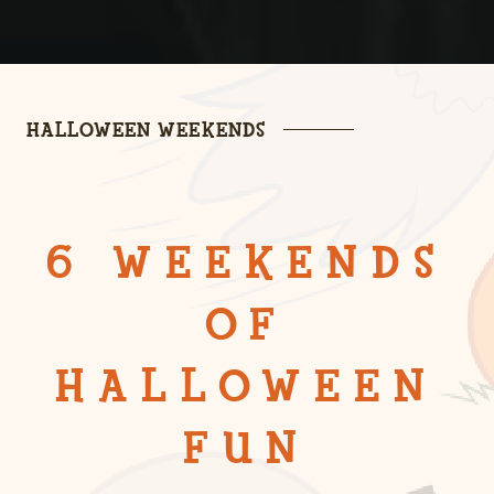
HALLOWEEN WEEKENDS
6 WEEKENDS
OF
HALLOWEEN
FUN