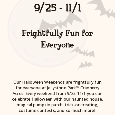
9/25 - 11/1
Frightfully Fun for
Everyone
Our Halloween Weekends are frightfully fun
for everyone at Jellystone Park™ Cranberry
Acres. Every weekend from 9/25-11/1 you can
celebrate Halloween with our haunted house,
magical pumpkin patch, trick-or-treating,
costume contests, and so much more!