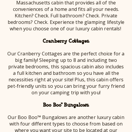
Massachusetts cabin that provides all of the
conveniences of a home and fits all your needs.
Kitchen? Check. Full bathroom? Check. Private
bedrooms? Check. Experience the glamping lifestyle
when you choose one of our luxury cabin rentals!
Cranberry Cottages:
Our Cranberry Cottages are the perfect choice for a
big family! Sleeping up to 8 and including two
private bedrooms, this spacious cabin also includes
a full kitchen and bathroom so you have all the
necessities right at your site! Plus, this cabin offers
pet-friendly units so you can bring your furry friend
on your camping trip with you!
Boo Boo™ Bungalows:
Our Boo Boo™ Bungalows are another luxury cabin
with four different types to choose from based on
where you want your site to be located at our