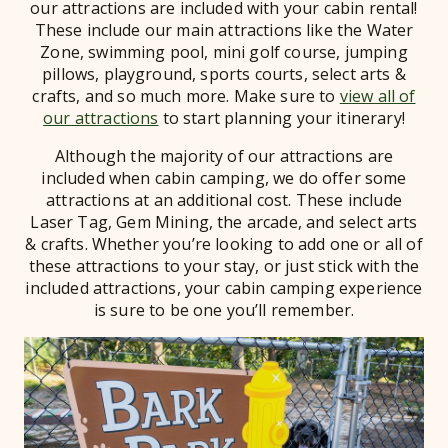
our attractions are included with your cabin rental!
These include our main attractions like the Water
Zone, swimming pool, mini golf course, jumping
pillows, playground, sports courts, select arts &
crafts, and so much more. Make sure to
view all of
our attractions
to start planning your itinerary!
Although the majority of our attractions are
included when cabin camping, we do offer some
attractions at an additional cost. These include
Laser Tag, Gem Mining, the arcade, and select arts
& crafts. Whether you’re looking to add one or all of
these attractions to your stay, or just stick with the
included attractions, your cabin camping experience
is sure to be one you’ll remember.