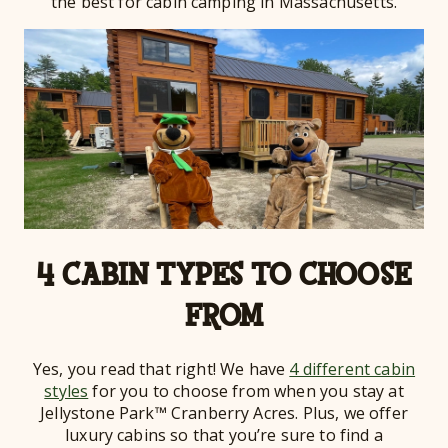
the best for cabin camping in Massachusetts.
4 CABIN TYPES TO CHOOSE
FROM
Yes, you read that right! We have
4 different cabin
styles
for you to choose from when you stay at
Jellystone Park™ Cranberry Acres. Plus, we offer
luxury cabins so that you’re sure to find a