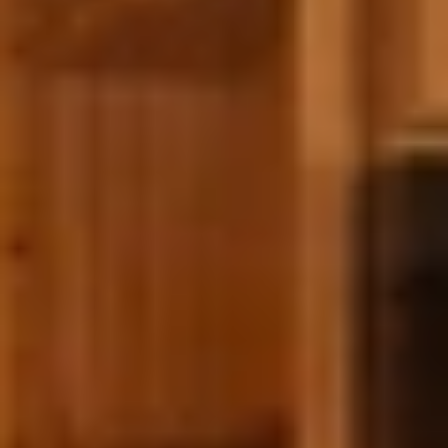
GROUPS & EVENTS
AT THE PARK