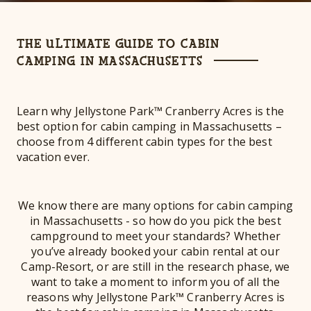
THE ULTIMATE GUIDE TO CABIN
CAMPING IN MASSACHUSETTS
Learn why Jellystone Park™ Cranberry Acres is the
best option for cabin camping in Massachusetts –
choose from 4 different cabin types for the best
vacation ever.
We know there are many options for cabin camping
in Massachusetts - so how do you pick the best
campground to meet your standards? Whether
you’ve already booked your cabin rental at our
Camp-Resort, or are still in the research phase, we
want to take a moment to inform you of all the
reasons why Jellystone Park™ Cranberry Acres is