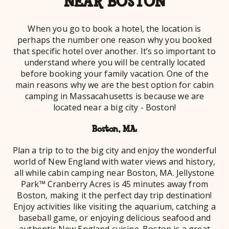
NEAR BOSTON
When you go to book a hotel, the location is
perhaps the number one reason why you booked
that specific hotel over another. It’s so important to
understand where you will be centrally located
before booking your family vacation. One of the
main reasons why we are the best option for cabin
camping in Massacahusetts is because we are
located near a big city - Boston!
Boston, MA:
Plan a trip to to the big city and enjoy the wonderful
world of New England with water views and history,
all while cabin camping near Boston, MA. Jellystone
Park™ Cranberry Acres is 45 minutes away from
Boston, making it the perfect day trip destination!
Enjoy activities like visiting the aquarium, catching a
baseball game, or enjoying delicious seafood and