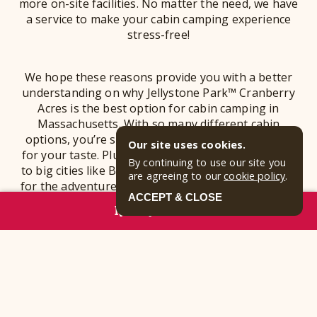
more on-site facilities. No matter the need, we have
a service to make your cabin camping experience
stress-free!
We hope these reasons provide you with a better
understanding on why Jellystone Park™ Cranberry
Acres is the best option for cabin camping in
Massachusetts. With so many different cabin
options, you’re sure to find a cabin rental perfect
Our site uses cookies.
for your taste. Plus, since we are in close proximity
By continuing to use our site you
to big cities like Boston, we are a great home-base
are agreeing to our
cookie policy
.
for the adventures you have planned around town!
ACCEPT & CLOSE
Lastly, our facilities and included attractions with
RESERVE NOW
your stay makes our Camp-Resort a stress-free, yet
fun-filled option for your family getaway. Make sure
to
book your cabin rental
before we sell out - we
can’t wait to show you all that our Camp-Resort has
to offer!