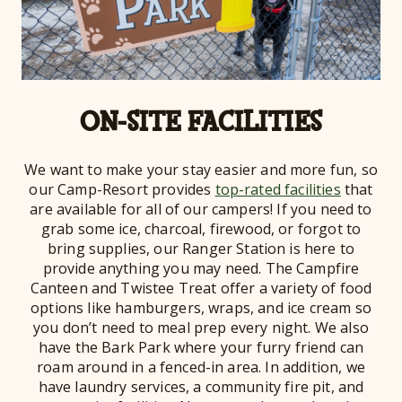
ON-SITE FACILITIES
We want to make your stay easier and more fun, so
our Camp-Resort provides
top-rated facilities
that
are available for all of our campers! If you need to
grab some ice, charcoal, firewood, or forgot to
bring supplies, our Ranger Station is here to
provide anything you may need. The Campfire
Canteen and Twistee Treat offer a variety of food
options like hamburgers, wraps, and ice cream so
you don’t need to meal prep every night. We also
have the Bark Park where your furry friend can
roam around in a fenced-in area. In addition, we
have laundry services, a community fire pit, and