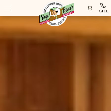
CALL
WAYS TO STAY
THINGS TO DO
SPECIAL OFFERS