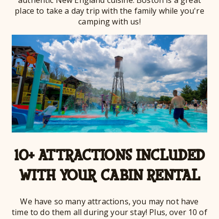
authentic New England cuisine. Boston is a great
place to take a day trip with the family while you're
camping with us!
10+ ATTRACTIONS INCLUDED
WITH YOUR CABIN RENTAL
We have so many attractions, you may not have
time to do them all during your stay! Plus, over 10 of