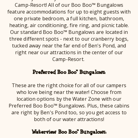
Camp-Resort! All of our Boo Boo™ Bungalows
feature accommodations for up to eight guests with
one private bedroom, a full kitchen, bathroom,
heating, air conditioning, fire ring, and picnic table.
Our standard Boo Boo™ Bungalows are located in
three different spots - next to our cranberry bogs,
tucked away near the far end of Ben's Pond, and
right near our attractions in the center of our
Camp-Resort.
Preferred Boo Boo™ Bungalows:
These are the right choice for all of our campers
who love being near the water! Choose from
location options by the Water Zone with our
Preferred Boo Boo™ Bungalows. Plus, these cabins
are right by Ben's Pond too, so you get access to
both of our water attractions!
Waterview Boo Boo™ Bungalows: