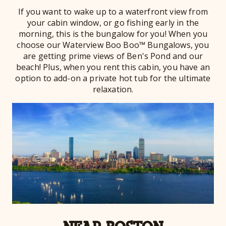
If you want to wake up to a waterfront view from
your cabin window, or go fishing early in the
morning, this is the bungalow for you! When you
choose our Waterview Boo Boo™ Bungalows, you
are getting prime views of Ben's Pond and our
beach! Plus, when you rent this cabin, you have an
option to add-on a private hot tub for the ultimate
relaxation.