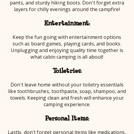
pants, and sturdy hiking boots. Don't forget extra
layers for chilly evenings around the campfire!
Entertainment:
Keep the fun going with entertainment options
such as board games, playing cards, and books.
Unplugging and enjoying quality time together is
what cabin camping is all about!
Toiletries:
Don't leave home without your toiletry essentials
like toothbrushes, toothpaste, soap, shampoo, and
towels. Keeping clean and fresh will enhance your
camping experience.
Personal Items:
Lastly, don't forget personal items like medications,