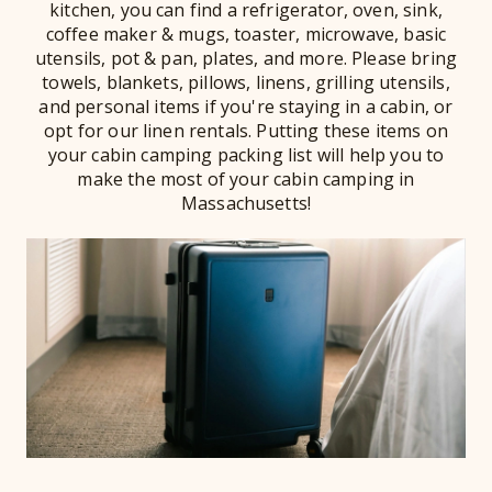
kitchen, you can find a refrigerator, oven, sink,
coffee maker & mugs, toaster, microwave, basic
utensils, pot & pan, plates, and more. Please bring
towels, blankets, pillows, linens, grilling utensils,
and personal items if you're staying in a cabin, or
opt for our linen rentals. Putting these items on
your cabin camping packing list will help you to
make the most of your cabin camping in
Massachusetts!