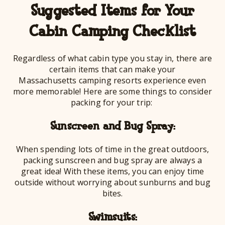
Suggested Items for Your
Cabin Camping Checklist
Regardless of what cabin type you stay in, there are
certain items that can make your
Massachusetts camping resorts experience even
more memorable! Here are some things to consider
packing for your trip:
Sunscreen and Bug Spray:
When spending lots of time in the great outdoors,
packing sunscreen and bug spray are always a
great idea! With these items, you can enjoy time
outside without worrying about sunburns and bug
bites.
Swimsuits: