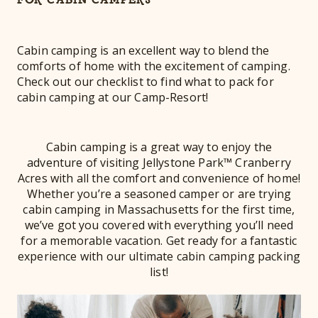
Cabin camping is an excellent way to blend the
comforts of home with the excitement of camping.
Check out our checklist to find what to pack for
cabin camping at our Camp-Resort!
Cabin camping is a great way to enjoy the
adventure of visiting Jellystone Park™ Cranberry
Acres with all the comfort and convenience of home!
Whether you’re a seasoned camper or are trying
cabin camping in Massachusetts for the first time,
we’ve got you covered with everything you’ll need
for a memorable vacation. Get ready for a fantastic
experience with our ultimate cabin camping packing
list!