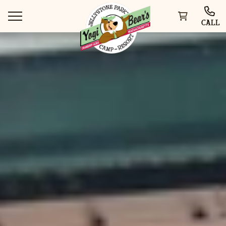
CALL
WAYS TO STAY
THINGS TO DO
SPECIAL OFFERS