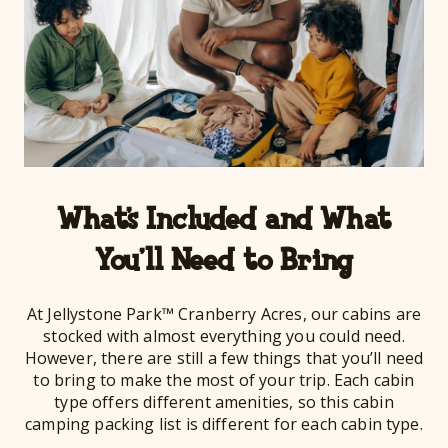
What’s Included and What
You’ll Need to Bring
At Jellystone Park™ Cranberry Acres, our cabins are
stocked with almost everything you could need.
However, there are still a few things that you’ll need
to bring to make the most of your trip. Each cabin
type offers different amenities, so this cabin
camping packing list is different for each cabin type.