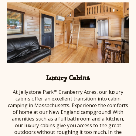
Luxury Cabins:
At Jellystone Park™ Cranberry Acres, our luxury
cabins offer an excellent transition into cabin
camping in Massachusetts. Experience the comforts
of home at our New England campground! With
amenities such as a full bathroom and a kitchen,
our luxury cabins give you access to the great
outdoors without roughing it too much. In the