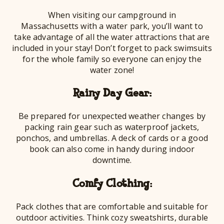
When visiting our campground in
Massachusetts with a water park, you’ll want to
take advantage of all the water attractions that are
included in your stay! Don’t forget to pack swimsuits
for the whole family so everyone can enjoy the
water zone!
Rainy Day Gear:
Be prepared for unexpected weather changes by
packing rain gear such as waterproof jackets,
ponchos, and umbrellas. A deck of cards or a good
book can also come in handy during indoor
downtime.
Comfy Clothing:
Pack clothes that are comfortable and suitable for
outdoor activities. Think cozy sweatshirts, durable