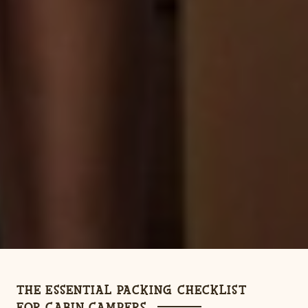
THE ESSENTIAL PACKING CHECKLIST
FOR CABIN CAMPERS