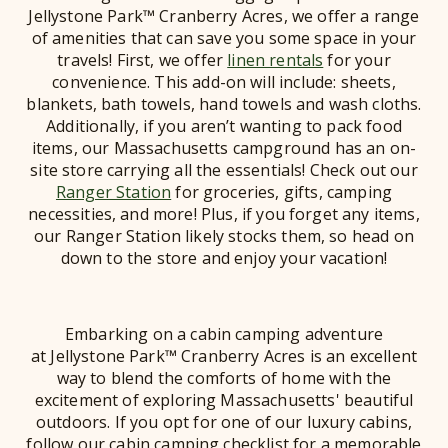
Jellystone Park™ Cranberry Acres, we offer a range
of amenities that can save you some space in your
travels! First, we offer
linen rentals
for your
convenience. This add-on will include: sheets,
blankets, bath towels, hand towels and wash cloths.
Additionally, if you aren’t wanting to pack food
items, our Massachusetts campground has an on-
site store carrying all the essentials! Check out our
Ranger Station
for groceries, gifts, camping
necessities, and more! Plus, if you forget any items,
our Ranger Station likely stocks them, so head on
down to the store and enjoy your vacation!
Embarking on a cabin camping adventure
at Jellystone Park™ Cranberry Acres is an excellent
way to blend the comforts of home with the
excitement of exploring Massachusetts' beautiful
outdoors. If you opt for one of our luxury cabins,
follow our cabin camping checklist for a memorable