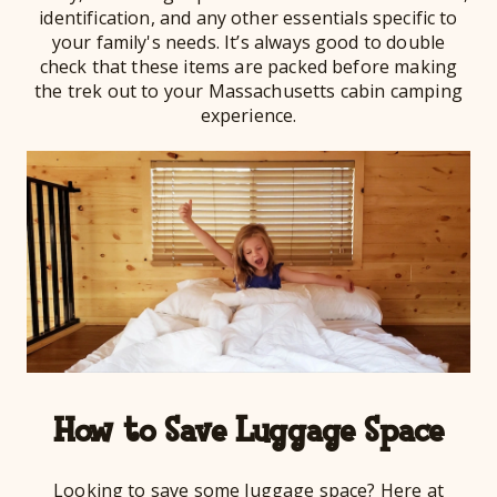
identification, and any other essentials specific to
your family's needs. It’s always good to double
check that these items are packed before making
the trek out to your Massachusetts cabin camping
experience.
How to Save Luggage Space
Looking to save some luggage space? Here at