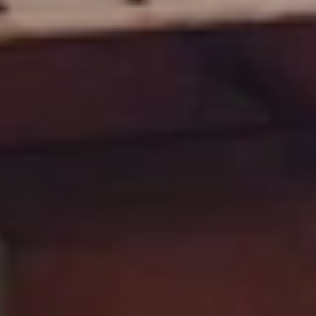
GROUPS & EVENTS
AT THE PARK