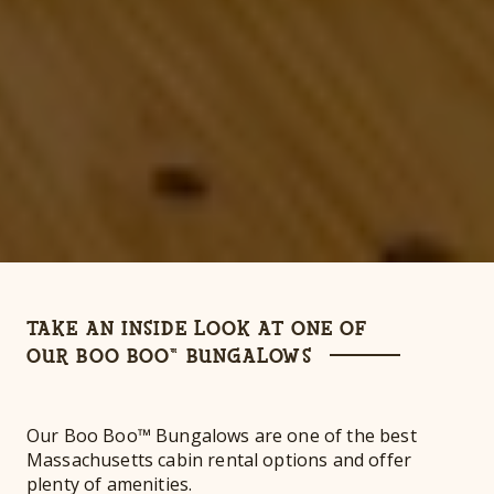
TAKE AN INSIDE LOOK AT ONE OF
OUR BOO BOO™ BUNGALOWS
Our Boo Boo™ Bungalows are one of the best
Massachusetts cabin rental options and offer
plenty of amenities.