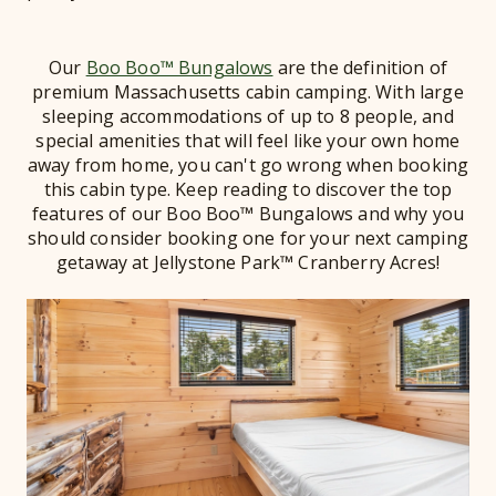
Our
Boo Boo™ Bungalows
are the definition of
premium Massachusetts cabin camping. With large
sleeping accommodations of up to 8 people, and
special amenities that will feel like your own home
away from home, you can't go wrong when booking
this cabin type. Keep reading to discover the top
features of our Boo Boo™ Bungalows and why you
should consider booking one for your next camping
getaway at Jellystone Park™ Cranberry Acres!