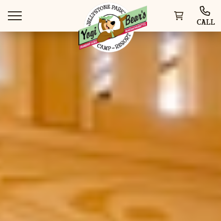
CALL
WAYS TO STAY
THINGS TO DO
SPECIAL OFFERS