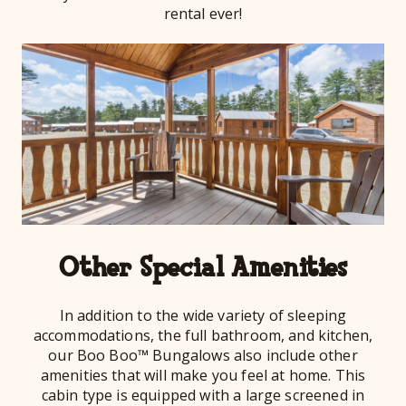
rental ever!
Other Special Amenities
In addition to the wide variety of sleeping
accommodations, the full bathroom, and kitchen,
our Boo Boo™ Bungalows also include other
amenities that will make you feel at home. This
cabin type is equipped with a large screened in