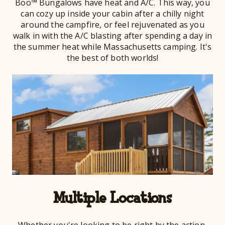
Boo™ Bungalows have heat and A/C. This way, you
can cozy up inside your cabin after a chilly night
around the campfire, or feel rejuvenated as you
walk in with the A/C blasting after spending a day in
the summer heat while Massachusetts camping. It's
the best of both worlds!
Multiple Locations
Whether you're looking to be right by the action,