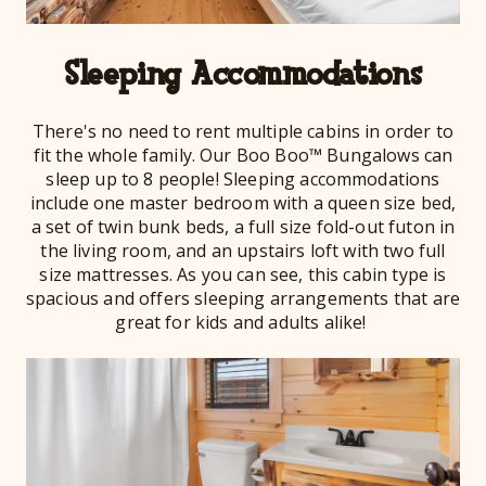
Sleeping Accommodations
There's no need to rent multiple cabins in order to
fit the whole family. Our Boo Boo™ Bungalows can
sleep up to 8 people! Sleeping accommodations
include one master bedroom with a queen size bed,
a set of twin bunk beds, a full size fold-out futon in
the living room, and an upstairs loft with two full
size mattresses. As you can see, this cabin type is
spacious and offers sleeping arrangements that are
great for kids and adults alike!