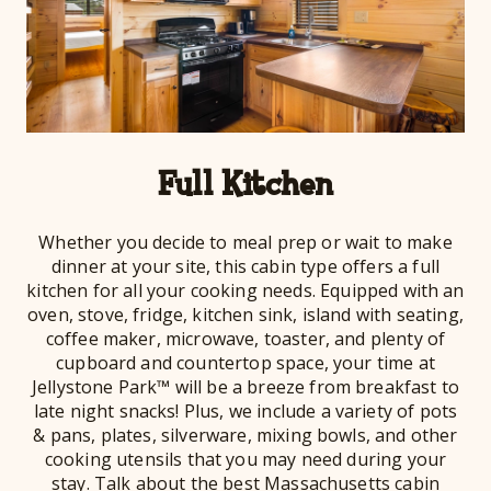
Full Kitchen
Whether you decide to meal prep or wait to make
dinner at your site, this cabin type offers a full
kitchen for all your cooking needs. Equipped with an
oven, stove, fridge, kitchen sink, island with seating,
coffee maker, microwave, toaster, and plenty of
cupboard and countertop space, your time at
Jellystone Park™ will be a breeze from breakfast to
late night snacks! Plus, we include a variety of pots
& pans, plates, silverware, mixing bowls, and other
cooking utensils that you may need during your
stay. Talk about the best Massachusetts cabin