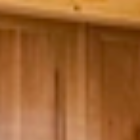
GROUPS & EVENTS
AT THE PARK