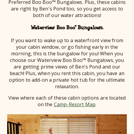
Preferred Boo Boo™ Bungalows. Plus, these cabins
are right by Ben's Pond too, so you get access to
both of our water attractions!
Waterview Boo Boo™ Bungalows:
If you want to wake up to a waterfront view from
your cabin window, or go fishing early in the
morning, this is the bungalow for you! When you
choose our Waterview Boo Boo™ Bungalows, you
are getting prime views of Ben's Pond and our
beach! Plus, when you rent this cabin, you have an
option to add-on a private hot tub for the ultimate
relaxation.
View where each of these cabin options are located
on the
Camp-Resort Map
.