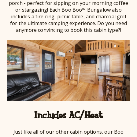
porch - perfect for sipping on your morning coffee
or stargazing! Each Boo Boo™ Bungalow also
includes a fire ring, picnic table, and charcoal grill
for the ultimate camping experience. Do you need
anymore convincing to book this cabin type?!
Includes AC/Heat
Just like all of our other cabin options, our Boo