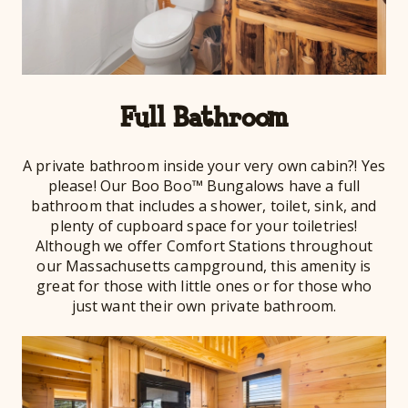
Full Bathroom
A private bathroom inside your very own cabin?! Yes
please! Our Boo Boo™ Bungalows have a full
bathroom that includes a shower, toilet, sink, and
plenty of cupboard space for your toiletries!
Although we offer Comfort Stations throughout
our Massachusetts campground, this amenity is
great for those with little ones or for those who
just want their own private bathroom.