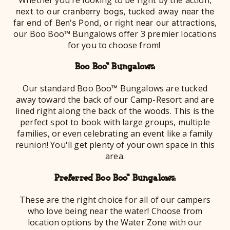
next to our cranberry bogs, tucked away near the
,
far end of Ben's Pond, or right near our attractions
our Boo Boo™ Bungalows offer 3 premier locations
for you to choose from!
Boo Boo™ Bungalows:
Our standard Boo Boo™ Bungalows are tucked
away toward the back of our Camp-Resort and are
lined right along the back of the woods. This is the
perfect spot to book with large groups, multiple
families, or even celebrating an event like a family
reunion! You'll get plenty of your own space in this
area.
Preferred Boo Boo™ Bungalows:
These are the right choice for all of our campers
who love being near the water! Choose from
location options by the Water Zone with our