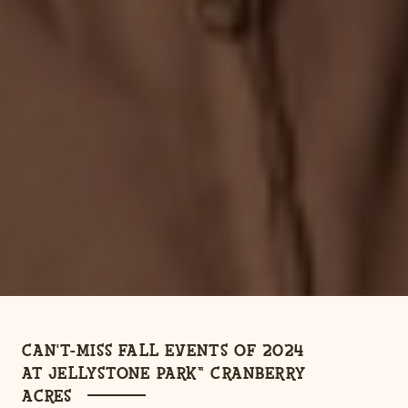
CAN'T-MISS FALL EVENTS OF 2024
AT JELLYSTONE PARK™ CRANBERRY
ACRES