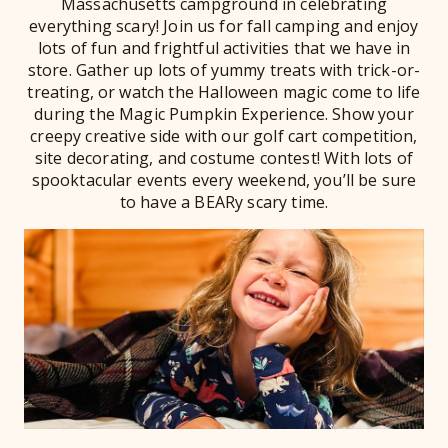
Massachusetts campground in celebrating
everything scary! Join us for fall camping and enjoy
lots of fun and frightful activities that we have in
store. Gather up lots of yummy treats with trick-or-
treating, or watch the Halloween magic come to life
during the Magic Pumpkin Experience. Show your
creepy creative side with our golf cart competition,
site decorating, and costume contest! With lots of
spooktacular events every weekend, you’ll be sure
to have a BEARy scary time.