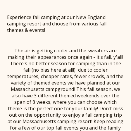
Experience fall camping at our New England
camping resort and choose from various fall
themes & events!
The air is getting cooler and the sweaters are
making their appearances once again - it's fall, y'all!
There's no better season for camping than in the
fall (no bias here at all!), due to cooler
temperatures, cheaper rates, fewer crowds, and the
variety of themed events we have planned at our
Massachusetts campground! This fall season, we
also have 3 different themed weekends over the
span of 8 weeks, where you can choose which
theme is the perfect one for your family! Don't miss
out on the opportunity to enjoy a fall camping trip
at our Massachusetts camping resort! Keep reading
for a few of our top fall events you and the family