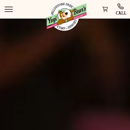
CALL
WAYS TO STAY
THINGS TO DO
SPECIAL OFFERS