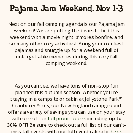
Pajama Jam Weekend: Nov 1-3
Next on our fall camping agenda is our Pajama Jam
weekend! We are putting the bears to bed this
weekend with a movie night, s’mores bonfire, and
so many other cozy activities! Bring your comfiest
pajamas and snuggle up for a weekend full of
unforgettable memories during this cozy fall
camping weekend.
As you can see, we have tons of non-stop fun
planned this autumn season. Whether you're
staying in a campsite or cabin at Jellystone Park™
Cranberry Acres, our New England campground
offers a variety of savings you can use on your stay
with one of our
fall promo codes
including
up to
30% OFF
! Be sure to check out a full list of our can't-
miss fall events with our full event calendar
here
.