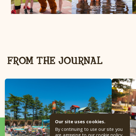
FROM THE JOURNAL
Our site uses cookies.
By continuing to use our site you
are agreeing to our
cookie policy
.