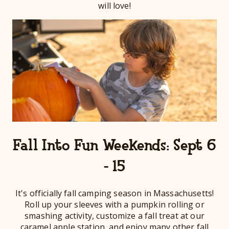
will love!
Fall Into Fun Weekends: Sept 6
- 15
It's officially fall camping season in Massachusetts!
Roll up your sleeves with a pumpkin rolling or
smashing activity, customize a fall treat at our
caramel apple station, and enjoy many other fall