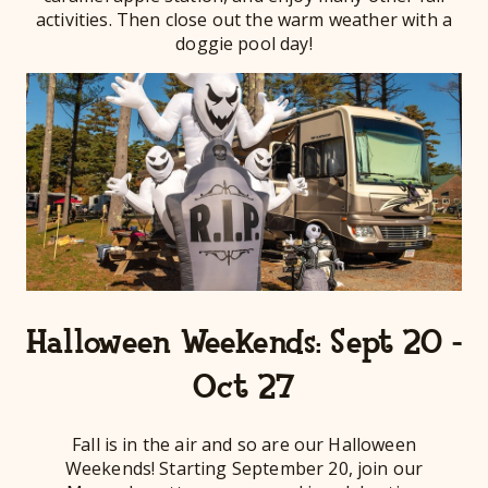
activities. Then close out the warm weather with a
doggie pool day!
Halloween Weekends: Sept 20 -
Oct 27
Fall is in the air and so are our Halloween
Weekends! Starting September 20, join our