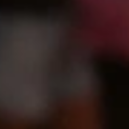
GROUPS & EVENTS
AT THE PARK