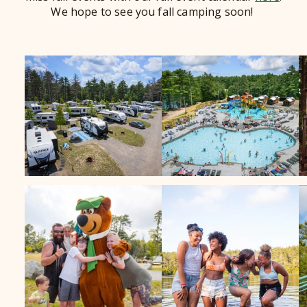
We hope to see you fall camping soon!