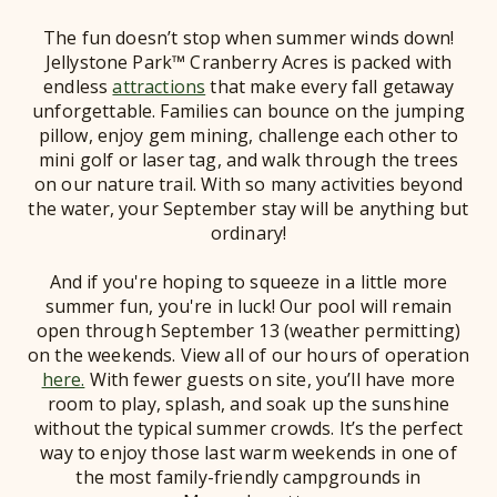
The fun doesn’t stop when summer winds down!
Jellystone Park™ Cranberry Acres is packed with
endless
attractions
that make every fall getaway
unforgettable. Families can bounce on the jumping
pillow, enjoy gem mining, challenge each other to
mini golf or laser tag, and walk through the trees
on our nature trail. With so many activities beyond
the water, your September stay will be anything but
ordinary!
And if you're hoping to squeeze in a little more
summer fun, you're in luck! Our pool will remain
open through September 13 (weather permitting)
on the weekends. View all of our hours of operation
here.
With fewer guests on site, you’ll have more
room to play, splash, and soak up the sunshine
without the typical summer crowds. It’s the perfect
way to enjoy those last warm weekends in one of
the most family-friendly campgrounds in