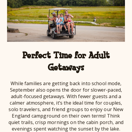
Perfect Time for Adult
Getaways
While families are getting back into school mode,
September also opens the door for slower-paced,
adult-focused getaways. With fewer guests and a
calmer atmosphere, it’s the ideal time for couples,
solo travelers, and friend groups to enjoy our New
England campground on their own terms! Think
quiet trails, crisp mornings on the cabin porch, and
evenings spent watching the sunset by the lake.