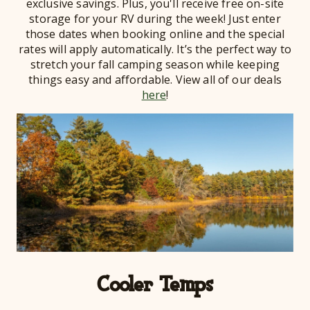
exclusive savings. Plus, you'll receive free on-site
storage for your RV during the week! Just enter
those dates when booking online and the special
rates will apply automatically. It’s the perfect way to
stretch your fall camping season while keeping
things easy and affordable. View all of our deals
here
!
Cooler Temps