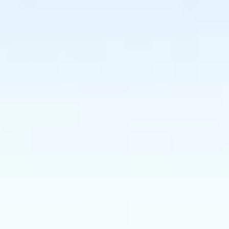
GROUPS & EVENTS
AT THE PARK