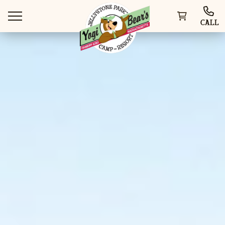
CALL
WAYS TO STAY
THINGS TO DO
SPECIAL OFFERS