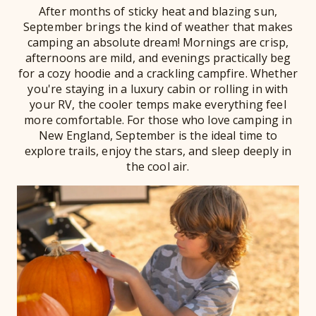
After months of sticky heat and blazing sun,
September brings the kind of weather that makes
camping an absolute dream! Mornings are crisp,
afternoons are mild, and evenings practically beg
for a cozy hoodie and a crackling campfire. Whether
you're staying in a luxury cabin or rolling in with
your RV, the cooler temps make everything feel
more comfortable. For those who love camping in
New England, September is the ideal time to
explore trails, enjoy the stars, and sleep deeply in
the cool air.