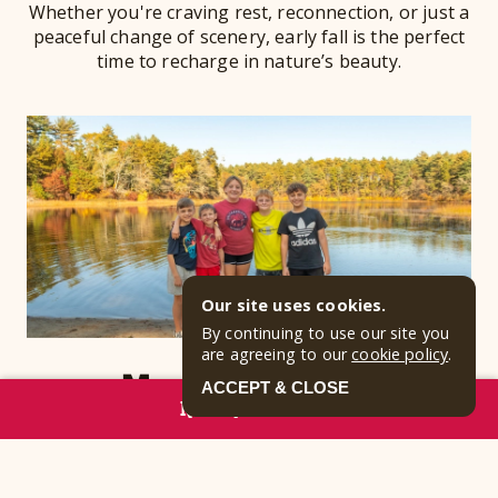
Whether you're craving rest, reconnection, or just a
peaceful change of scenery, early fall is the perfect
time to recharge in nature’s beauty.
Our site uses cookies.
By continuing to use our site you
are agreeing to our
cookie policy
.
More Elbow Room
ACCEPT & CLOSE
RESERVE NOW
September brings a calm, refreshing shift to
Jellystone Park™ Cranberry Acres in Carver,
Massachusetts. With kids back in school and the