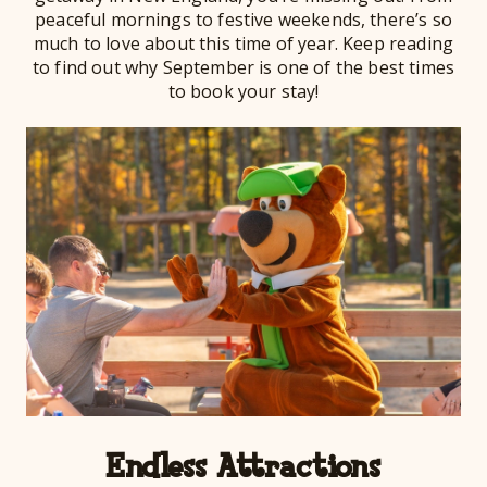
peaceful mornings to festive weekends, there’s so
much to love about this time of year. Keep reading
to find out why September is one of the best times
to book your stay!
Endless Attractions