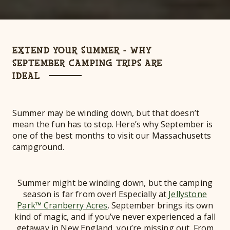
EXTEND YOUR SUMMER - WHY
SEPTEMBER CAMPING TRIPS ARE
IDEAL
Summer may be winding down, but that doesn’t
mean the fun has to stop. Here’s why September is
one of the best months to visit our Massachusetts
campground.
Summer might be winding down, but the camping
season is far from over! Especially at
Jellystone
Park™ Cranberry Acres
. September brings its own
kind of magic, and if you’ve never experienced a fall
getaway in New England, you’re missing out. From