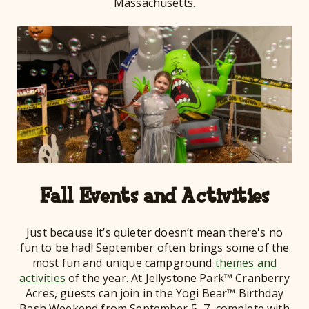
Massachusetts.
Fall Events and Activities
Just because it’s quieter doesn’t mean there's no
fun to be had! September often brings some of the
most fun and unique campground
themes and
activities
of the year. At Jellystone Park™ Cranberry
Acres, guests can join in the Yogi Bear™ Birthday
Bash Weekend from September 5–7, complete with