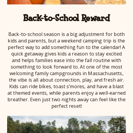
Back-to-School Reward
Back-to-school season is a big adjustment for both
kids and parents, but a weekend camping trip is the
perfect way to add something fun to the calendar! A
quick getaway gives kids a reason to stay excited
and helps families ease into the fall routine with
something to look forward to. At one of the most
welcoming family campgrounds in Massachusetts,
the vibe is all about connection, play, and fresh air.
Kids can ride bikes, toast s’mores, and have a blast
at themed events, while parents enjoy a well-earned
breather. Even just two nights away can feel like the
perfect reset!