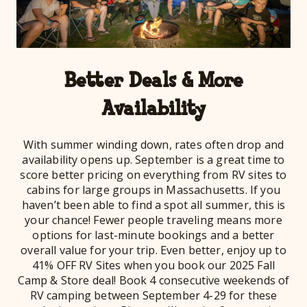
Better Deals & More
Availability
With summer winding down, rates often drop and
availability opens up. September is a great time to
score better pricing on everything from RV sites to
cabins for large groups in Massachusetts. If you
haven’t been able to find a spot all summer, this is
your chance! Fewer people traveling means more
options for last-minute bookings and a better
overall value for your trip. Even better, enjoy up to
41% OFF RV Sites when you book our 2025 Fall
Camp & Store deal! Book 4 consecutive weekends of
RV camping between September 4-29 for these