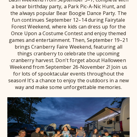
a bear birthday party, a Park Pic-A-Nic Hunt, and
the always popular Bear Boogie Dance Party. The
fun continues September 12–14 during Fairytale
Forest Weekend, where kids can dress up for the
Once Upon a Costume Contest and enjoy themed
games and entertainment. Then, September 19–21
brings Cranberry Faire Weekend, featuring all
things cranberry to celebrate the upcoming
cranberry harvest. Don't forget about Halloween
Weekend from September 26-November 2! Join us
for lots of spooktacular events throughout the
season! It’s a chance to enjoy the outdoors in a new
way and make some unforgettable memories.