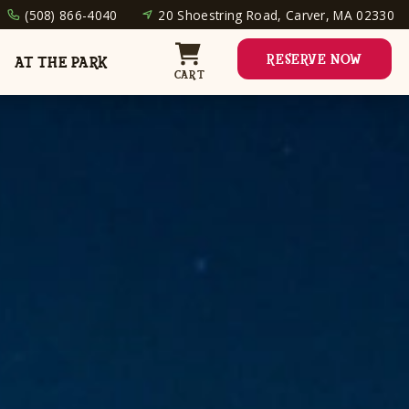
(508) 866-4040
20 Shoestring Road, Carver, MA 02330
RESERVE NOW
AT THE PARK
CART