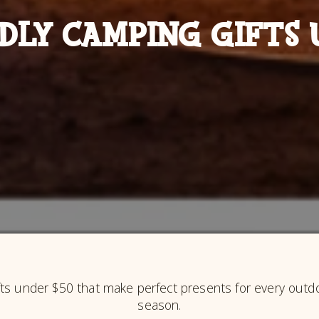
DLY CAMPING GIFTS 
fts under $50 that make perfect presents for every outdoo
season.