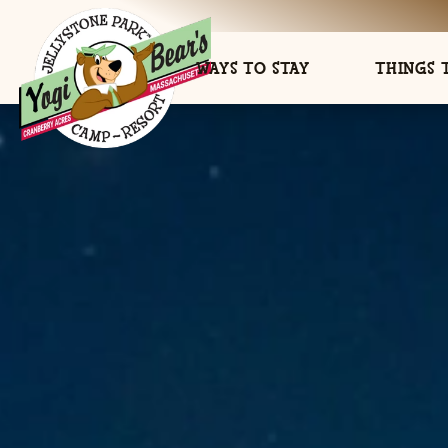
WAYS TO STAY
THINGS 