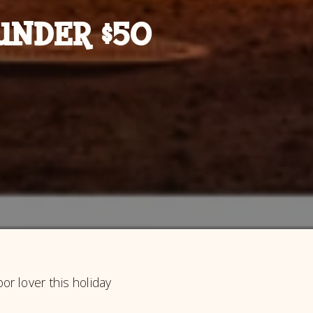
UNDER $50
r lover this holiday