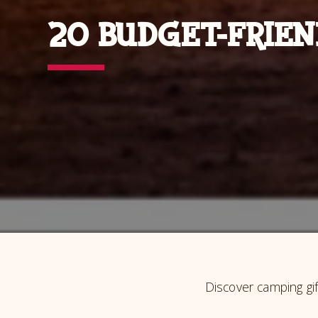
20 BUDGET-FRIEN
Discover camping gi