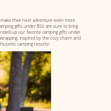
hat make their next adventure even more
amping gifts under $50 are sure to bring
unded up our favorite camping gifts under
r wrapping, inspired by the cozy charm and
husetts camping resorts!