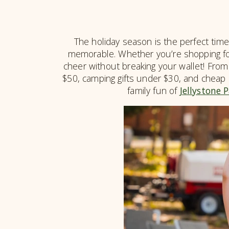
The holiday season is the perfect time
memorable. Whether you’re shopping for 
cheer without breaking your wallet! From
$50, camping gifts under $30, and cheap c
family fun of
Jellystone 