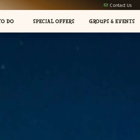
Contact Us
TO DO
SPECIAL OFFERS
GROUPS & EVENTS