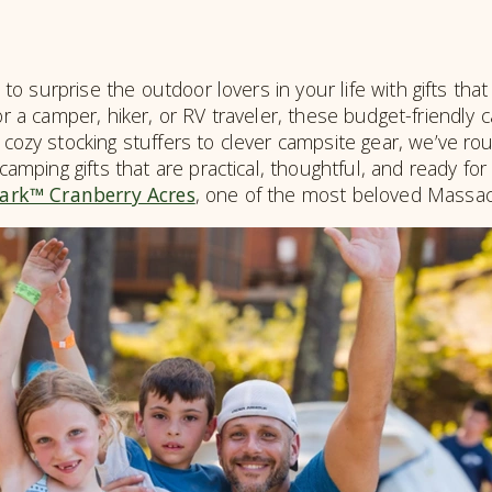
 to surprise the outdoor lovers in your life with gifts t
a camper, hiker, or RV traveler, these budget-friendly c
 cozy stocking stuffers to clever campsite gear, we’ve ro
amping gifts that are practical, thoughtful, and ready fo
Park™ Cranberry Acres
, one of the most beloved Massac